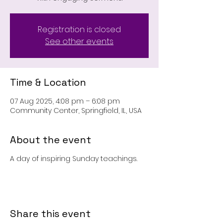
Registration is closed
See other events
Time & Location
07 Aug 2025, 4:08 pm – 6:08 pm
Community Center, Springfield, IL, USA
About the event
A day of inspiring Sunday teachings.
Share this event