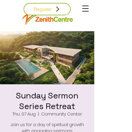
Register
Sunday Sermon
Series Retreat
Thu, 07 Aug
  |  
Community Center
Join us for a day of spiritual growth
with engaging sermons.