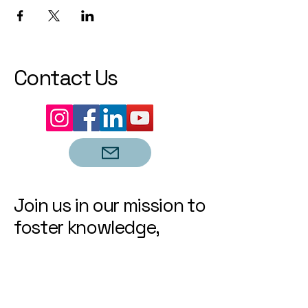
Contact Us
Join us in our mission to
foster knowledge,
growth, and community
engagement. Let's
learn, connect, and